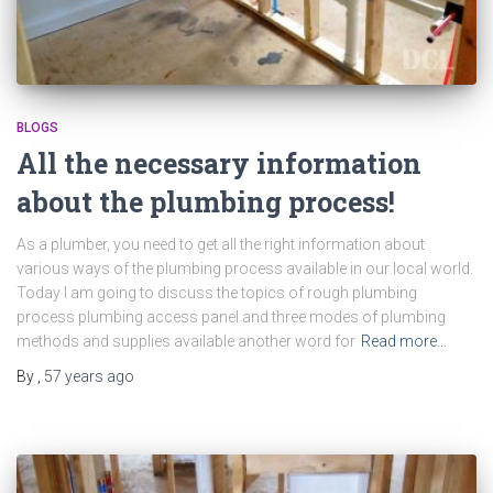
BLOGS
All the necessary information
about the plumbing process!
As a plumber, you need to get all the right information about
various ways of the plumbing process available in our local world.
Today I am going to discuss the topics of rough plumbing
process plumbing access panel and three modes of plumbing
methods and supplies available another word for
Read more…
By
,
57 years
ago