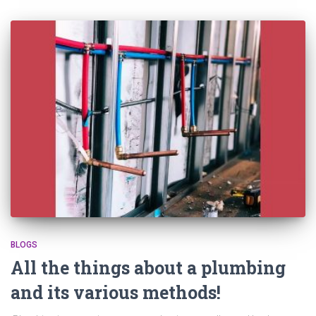
BLOGS
All the things about a plumbing
and its various methods!