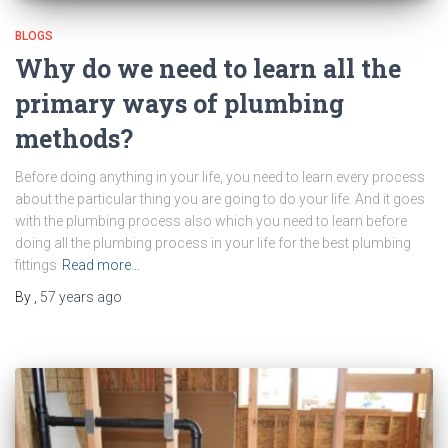
BLOGS
Why do we need to learn all the
primary ways of plumbing
methods?
Before doing anything in your life, you need to learn every process
about the particular thing you are going to do your life. And it goes
with the plumbing process also which you need to learn before
doing all the plumbing process in your life for the best plumbing
fittings
Read more…
By
,
57 years
ago