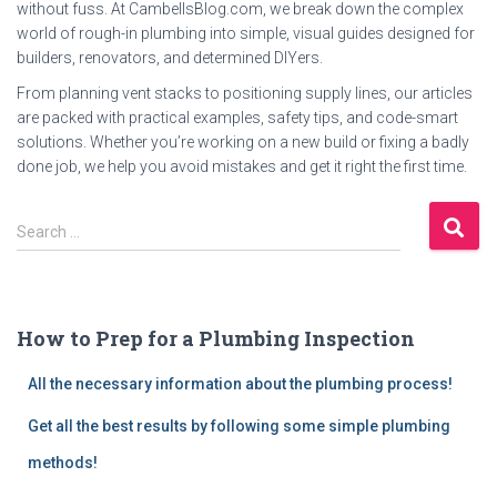
without fuss. At CambellsBlog.com, we break down the complex
world of rough-in plumbing into simple, visual guides designed for
builders, renovators, and determined DIYers.
From planning vent stacks to positioning supply lines, our articles
are packed with practical examples, safety tips, and code-smart
solutions. Whether you’re working on a new build or fixing a badly
done job, we help you avoid mistakes and get it right the first time.
S
Search …
e
a
r
c
How to Prep for a Plumbing Inspection
h
f
All the necessary information about the plumbing process!
o
r
Get all the best results by following some simple plumbing
:
methods!