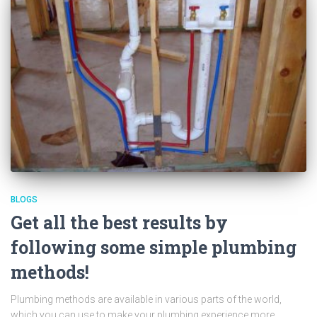
BLOGS
Get all the best results by
following some simple plumbing
methods!
Plumbing methods are available in various parts of the world,
which you can use to make your plumbing experience more