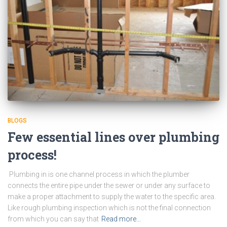
BLOGS
Few essential lines over plumbing
process!
Plumbing in is one channel process in which the plumber
connects the entire pipe under the sewer or under any surface to
make a proper attachment to supply the water to the specific area.
Like rough plumbing inspection which is not the final connection
from which you can say that
Read more…