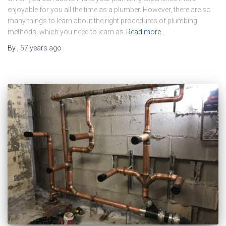
enjoyable for you all the time as a plumber. However, there are so
many things to learn about the right procedures of plumbing
methods, which you need to learn as
Read more…
By
,
57 years
ago