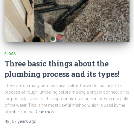
BLOGS
Three basic things about the
plumbing process and its types!
There are so many numbers available in the world that used the
process of rough lumbering before making a proper connection to
the particular area for the appropriate drainage or the water supply
of the water. This is the most useful method which is used by the
plumber for the
Read more…
By
,
57 years
ago