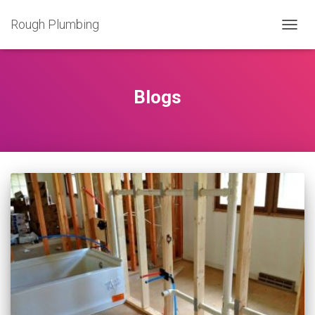
Rough Plumbing
TOGG
NAVIG
Blogs