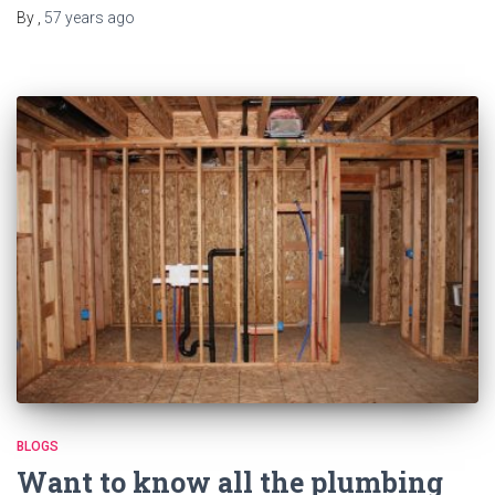
By
,
57 years
ago
BLOGS
Want to know all the plumbing