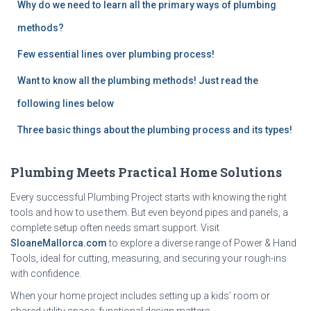
Why do we need to learn all the primary ways of plumbing
methods?
Few essential lines over plumbing process!
Want to know all the plumbing methods! Just read the
following lines below
Three basic things about the plumbing process and its types!
Plumbing Meets Practical Home Solutions
Every successful Plumbing Project starts with knowing the right
tools and how to use them. But even beyond pipes and panels, a
complete setup often needs smart support. Visit
SloaneMallorca.com
to explore a diverse range of Power & Hand
Tools, ideal for cutting, measuring, and securing your rough-ins
with confidence.
When your home project includes setting up a kids’ room or
shared utility space, functional design matters.