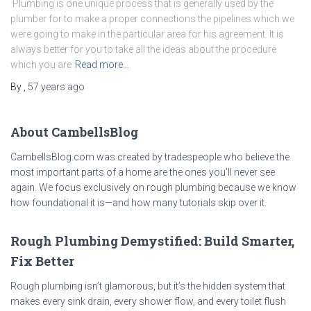
Plumbing is one unique process that is generally used by the
plumber for to make a proper connections the pipelines which we
were going to make in the particular area for his agreement. It is
always better for you to take all the ideas about the procedure
which you are
Read more…
By
,
57 years
ago
About CambellsBlog
CambellsBlog.com was created by tradespeople who believe the
most important parts of a home are the ones you’ll never see
again. We focus exclusively on rough plumbing because we know
how foundational it is—and how many tutorials skip over it.
Rough Plumbing Demystified: Build Smarter,
Fix Better
Rough plumbing isn’t glamorous, but it’s the hidden system that
makes every sink drain, every shower flow, and every toilet flush