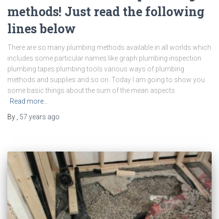
methods! Just read the following
lines below
There are so many plumbing methods available in all worlds which
includes some particular names like graph plumbing inspection
plumbing tapes plumbing tools various ways of plumbing
methods and supplies and so on. Today I am going to show you
some basic things about the sum of the mean aspects
Read more…
By
,
57 years
ago