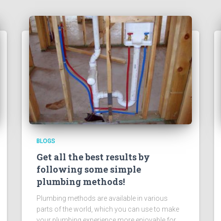
BLOGS
Get all the best results by
following some simple
plumbing methods!
Plumbing methods are available in various
parts of the world, which you can use to make
your plumbing experience more enjoyable for