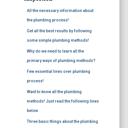
o
All the necessary information about
r
:
the plumbing process!
Get all the best results by following
some simple plumbing methods!
Why do we need to learn all the
primary ways of plumbing methods?
Few essential lines over plumbing
process!
Want to know all the plumbing
methods! Just read the following lines
below
Three basic things about the plumbing