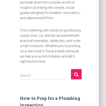
we break down the complex world of
rough-in plumbing into simple, visual
guides designed for builders, renovators,
and determined DIYers.
From planning vent stacks to positioning
supply lines, our articles are packed with
practical examples, safety tips, and code-
smart solutions. Whether you’re working
on a new build or fixing a badly done job,
we help you avoid mistakes and get it
right the first time.
S
Search …
e
a
r
c
How to Prep for a Plumbing
h
Inspection
f