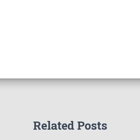
Related Posts