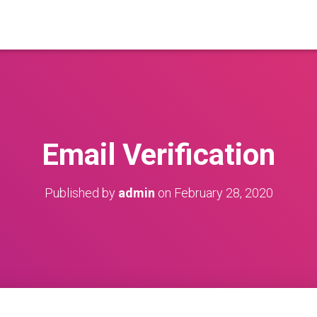
Email Verification
Published by
admin
on
February 28, 2020