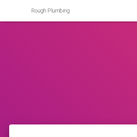
Rough Plumbing