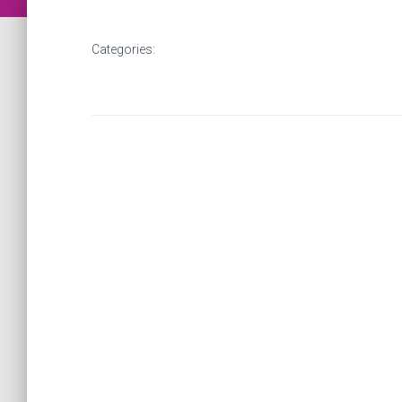
Categories: