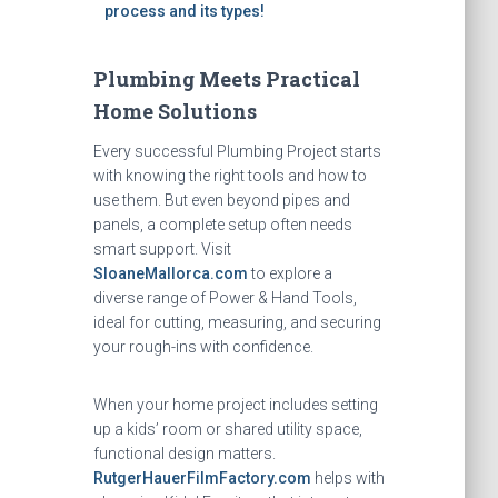
process and its types!
Plumbing Meets Practical
Home Solutions
Every successful Plumbing Project starts
with knowing the right tools and how to
use them. But even beyond pipes and
panels, a complete setup often needs
smart support. Visit
SloaneMallorca.com
to explore a
diverse range of Power & Hand Tools,
ideal for cutting, measuring, and securing
your rough-ins with confidence.
When your home project includes setting
up a kids’ room or shared utility space,
functional design matters.
RutgerHauerFilmFactory.com
helps with