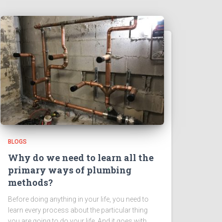
BLOGS
Why do we need to learn all the
primary ways of plumbing
methods?
Before doing anything in your life, you need to
learn every process about the particular thing
you are going to do your life. And it goes with