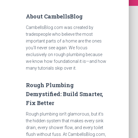
About CambellsBlog
CambellsBlog.com was created by
tradespeople who believe the most
important parts of a home are the ones
you’ll never see again. We focus
exclusively on rough plumbing because
we know how foundational it is—and how
many tutorials skip over it.
Rough Plumbing
Demystified: Build Smarter,
Fix Better
Rough plumbing isn’t glamorous, but it’s
the hidden system that makes every sink
drain, every shower flow, and every toilet
flush without fuss. At CambellsBlog.com,