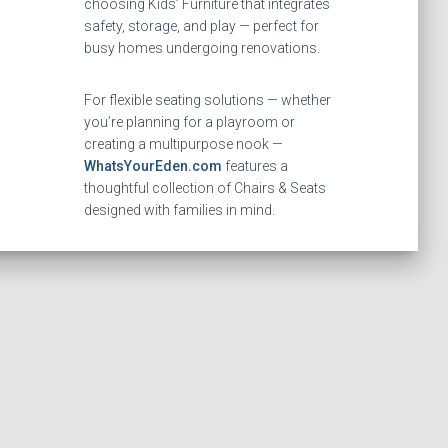
choosing Kids’ Furniture that integrates
safety, storage, and play — perfect for
busy homes undergoing renovations.
For flexible seating solutions — whether
you’re planning for a playroom or
creating a multipurpose nook —
WhatsYourEden.com
features a
thoughtful collection of Chairs & Seats
designed with families in mind.