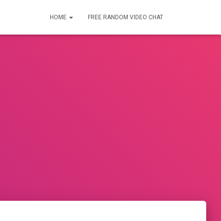
HOME
FREE RANDOM VIDEO CHAT