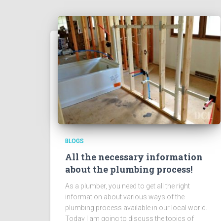
BLOGS
All the necessary information
about the plumbing process!
As a plumber, you need to get all the right
information about various ways of the
plumbing process available in our local world.
Today I am going to discuss the topics of